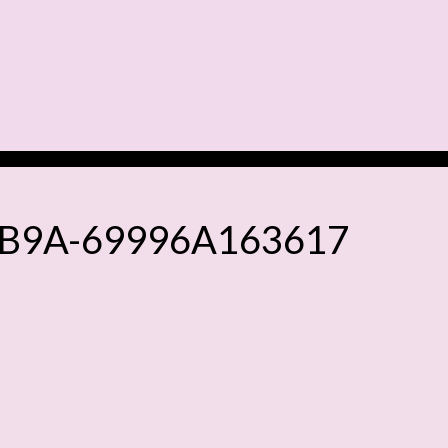
B9A-69996A163617