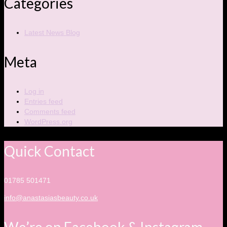
Categories
Latest News Blog
Meta
Log in
Entries feed
Comments feed
WordPress.org
Quick Contact
01785 501471
info@anastasiasbeauty.co.uk