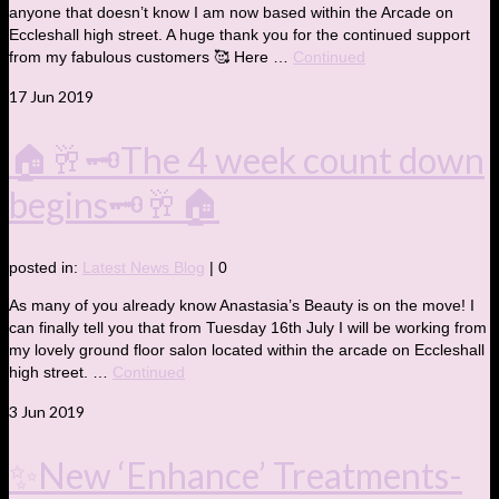
anyone that doesn’t know I am now based within the Arcade on
Eccleshall high street. A huge thank you for the continued support
from my fabulous customers 🥰 Here …
Continued
17
Jun 2019
🏠🥂🗝The 4 week count down
begins🗝🥂🏠
posted in:
Latest News Blog
|
0
As many of you already know Anastasia’s Beauty is on the move! I
can finally tell you that from Tuesday 16th July I will be working from
my lovely ground floor salon located within the arcade on Eccleshall
high street. …
Continued
3
Jun 2019
✨New ‘Enhance’ Treatments-