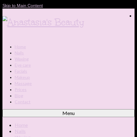
Skip to Main Content
Home
Nails
Waxing
Eye care
Facials
Makeup
Massage
Prices
Blog
Contact
Menu
Home
Nails