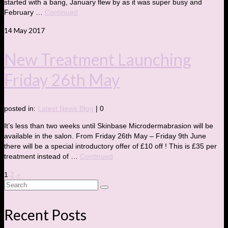
started with a bang, January flew by as it was super busy and
February …
Continued
14
May 2017
New Treatment Launching
Friday 26th May
posted in:
Latest News Blog
|
0
It’s less than two weeks until Skinbase Microdermabrasion will be
available in the salon. From Friday 26th May – Friday 9th June
there will be a special introductory offer of £10 off ! This is £35 per
treatment instead of …
Continued
Posts
1
2
»
Search
pagination
for:
Recent Posts