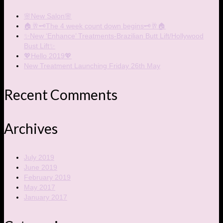
🌸New Salon🌸
🏠🥂🗝The 4 week count down begins🗝🥂🏠
✨New ‘Enhance’ Treatments-Brazilian Butt Lift/Hollywood
Bust Lift✨
💖Hello 2019💖
New Treatment Launching Friday 26th May
Recent Comments
Archives
July 2019
June 2019
February 2019
May 2017
January 2017