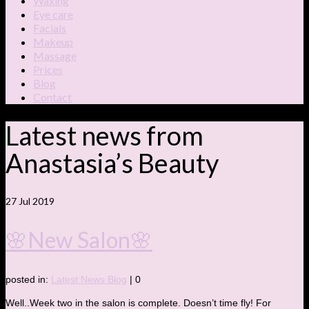
Waxing
Eye care
Facials
Makeup
Massage
Prices
Blog
Contact
Latest news from
Anastasia’s Beauty
27
Jul 2019
🌸New Salon🌸
posted in:
Latest News Blog
|
0
Well..Week two in the salon is complete. Doesn’t time fly! For