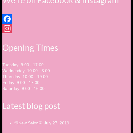
We’re on Facebook & Instagram
Facebook
Instagram
Opening Times
Tuesday: 9:00 - 17:00
Wednesday: 10:00 - 3:00
Thursday: 10:00 - 19:00
Friday: 9:00 - 17:00
Saturday: 9:00 - 16:00
Latest blog post
🌸New Salon🌸
July 27, 2019