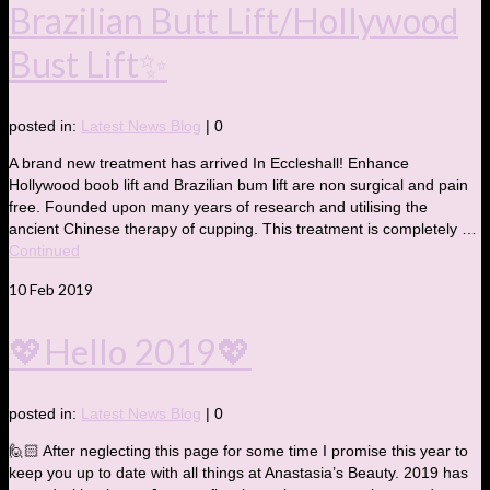
Brazilian Butt Lift/Hollywood
Bust Lift✨
posted in:
Latest News Blog
|
0
A brand new treatment has arrived In Eccleshall! Enhance
Hollywood boob lift and Brazilian bum lift are non surgical and pain
free. Founded upon many years of research and utilising the
ancient Chinese therapy of cupping. This treatment is completely …
Continued
10
Feb 2019
💖Hello 2019💖
posted in:
Latest News Blog
|
0
🙋🏻 After neglecting this page for some time I promise this year to
keep you up to date with all things at Anastasia’s Beauty. 2019 has